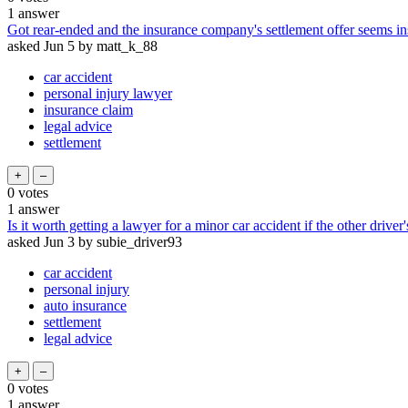
1
answer
Got rear-ended and the insurance company's settlement offer seems in
asked
Jun 5
by
matt_k_88
car accident
personal injury lawyer
insurance claim
legal advice
settlement
0
votes
1
answer
Is it worth getting a lawyer for a minor car accident if the other driver
asked
Jun 3
by
subie_driver93
car accident
personal injury
auto insurance
settlement
legal advice
0
votes
1
answer