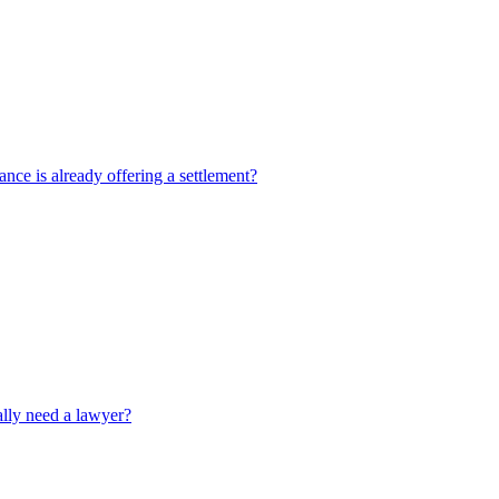
rance is already offering a settlement?
ally need a lawyer?