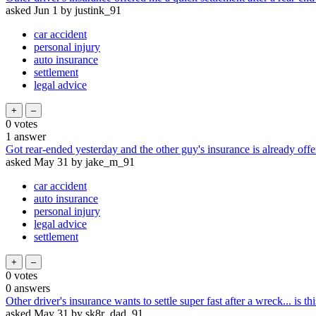
asked
Jun 1
by
justink_91
car accident
personal injury
auto insurance
settlement
legal advice
0
votes
1
answer
Got rear-ended yesterday and the other guy's insurance is already offe
asked
May 31
by
jake_m_91
car accident
auto insurance
personal injury
legal advice
settlement
0
votes
0
answers
Other driver's insurance wants to settle super fast after a wreck... is thi
asked
May 31
by
sk8r_dad_91