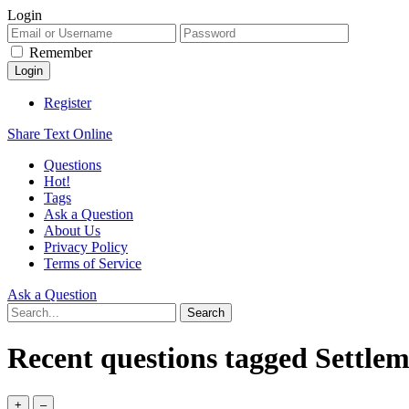
Login
Remember
Register
Share Text Online
Questions
Hot!
Tags
Ask a Question
About Us
Privacy Policy
Terms of Service
Ask a Question
Recent questions tagged Settle