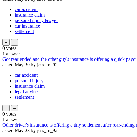
car accident
insurance claim
personal injury lawyer
car insurance
settlement
0
votes
1
answer
Got rear-ended and the other guy's insurance is offering a quick payout
asked
May 30
by
jess_m_92
car accident
personal injury
insurance claim
legal advice
settlement
0
votes
1
answer
Other driver's insurance is offering a tiny settlement after rear-ending
asked
May 28
by
jess_m_92