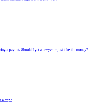
ring a payout. Should I get a lawyer or just take the money?
s a trap?