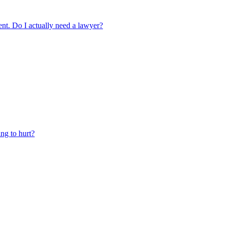
ment. Do I actually need a lawyer?
ing to hurt?