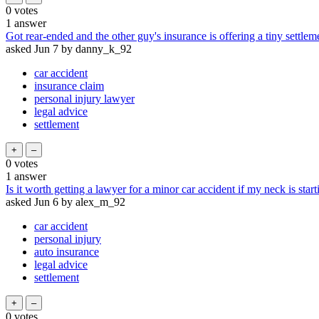
0
votes
1
answer
Got rear-ended and the other guy's insurance is offering a tiny settle
asked
Jun 7
by
danny_k_92
car accident
insurance claim
personal injury lawyer
legal advice
settlement
0
votes
1
answer
Is it worth getting a lawyer for a minor car accident if my neck is start
asked
Jun 6
by
alex_m_92
car accident
personal injury
auto insurance
legal advice
settlement
0
votes