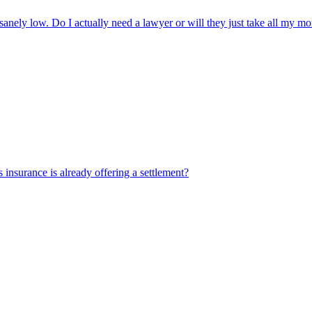
sanely low. Do I actually need a lawyer or will they just take all my 
's insurance is already offering a settlement?