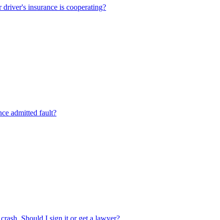
r driver's insurance is cooperating?
ance admitted fault?
crash. Should I sign it or get a lawyer?