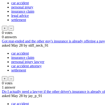
car accident
personal injury
insurance claim
legal advice
settlement
0
votes
0
answers
Got rear-ended and the other guy's insurance is already offering a payou
asked
May 28
by
stiff_neck_91
car accident
insurance claim
personal injury lawyer
car accident attorney
settlement
0
votes
1
answer
Do I actually need a lawyer if the other driver's insurance is already o
asked
May 28
by
jay_p_91
car accident