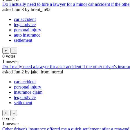
Do I actually need to hire a lawyer for a minor car accident if the othe
asked
Jun 3
by
brent_m92
car accident
legal advice
personal injury
auto insurance
settlement
0
votes
1
answer
Do I really need a lawyer for a car accident if the other driver's insur
asked
Jun 2
by
jake_from_norcal
car accident
personal injury
insurance claim
legal advice
settlement
0
votes
1
answer
Other driver's insurance offered me a quick settlement after a rear-end 