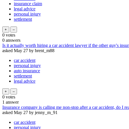
insurance claim
legal advice
personal injury
settlement
0
votes
0
answers
Is it actually worth hiring a car accident lawyer if the other guy's insu
asked
May 27
by
brent_m88
car accident
personal injury
auto insurance
settlement
legal advice
0
votes
1
answer
Insurance company is calling me non-stop after a car accident, do I re
asked
May 27
by
jenny_m_91
car accident
personal injury