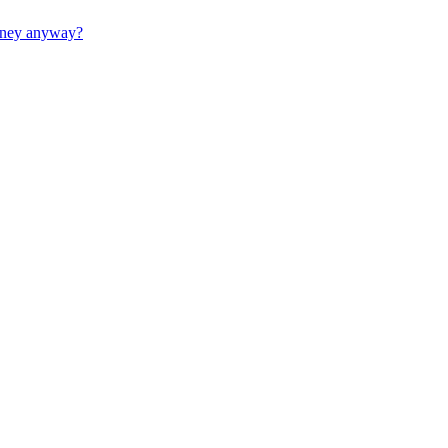
money anyway?