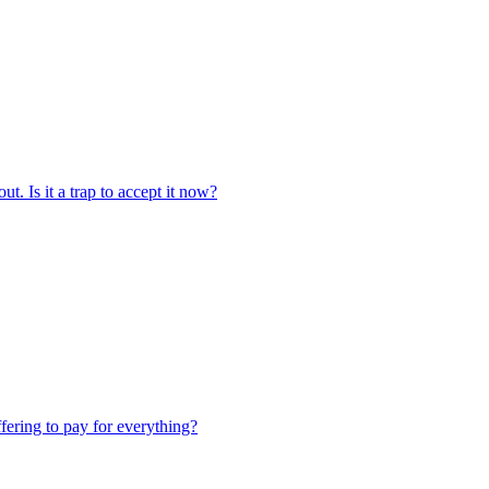
t. Is it a trap to accept it now?
ffering to pay for everything?