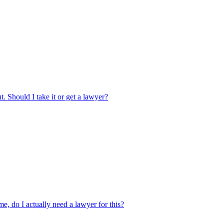
. Should I take it or get a lawyer?
 me, do I actually need a lawyer for this?