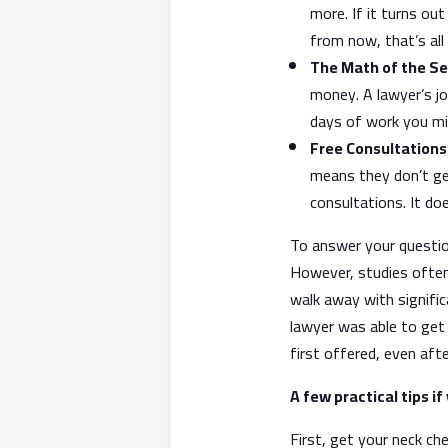
more. If it turns ou
from now, that’s all
The Math of the S
money. A lawyer’s jo
days of work you mis
Free Consultations
means they don’t get
consultations. It doe
To answer your questio
However, studies often
walk away with signifi
lawyer was able to get
first offered, even afte
A few practical tips i
First, get your neck che