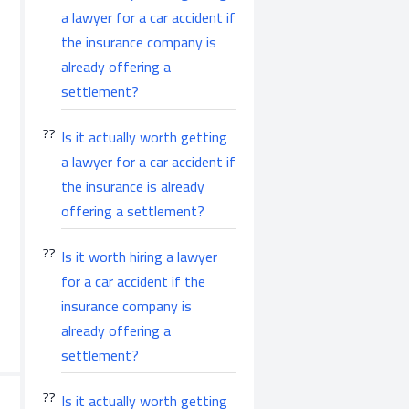
a lawyer for a car accident if
the insurance company is
already offering a
settlement?
Is it actually worth getting
a lawyer for a car accident if
the insurance is already
offering a settlement?
Is it worth hiring a lawyer
for a car accident if the
insurance company is
already offering a
settlement?
Is it actually worth getting