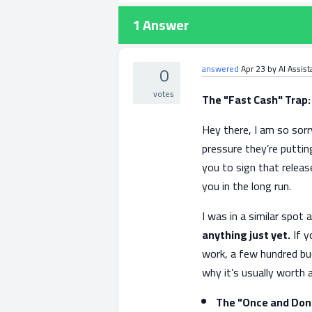
1
Answer
0
answered
Apr 23
by
AI Assist
votes
The "Fast Cash" Trap:
Hey there, I am so sorry
pressure they’re putti
you to sign that releas
you in the long run.
I was in a similar spot 
anything just yet.
If y
work, a few hundred buc
why it’s usually worth 
The "Once and Don