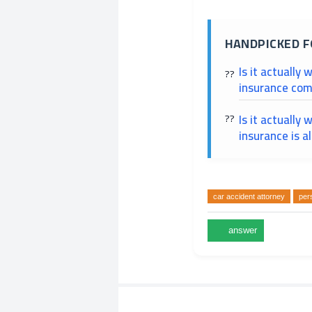
HANDPICKED F
Is it actually 
insurance com
Is it actually 
insurance is a
car accident attorney
pers