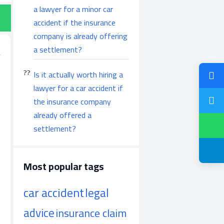
a lawyer for a minor car
accident if the insurance
company is already offering
a settlement?
Is it actually worth hiring a
lawyer for a car accident if
the insurance company
already offered a
settlement?
Most popular tags
car accident
legal
advice
insurance claim