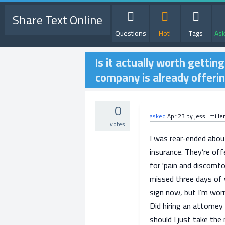
Share Text Online
Questions
Hot!
Tags
Ask
Is it actually worth gettin
company is already offeri
0
asked
Apr 23
by
jess_mille
votes
I was rear-ended abou
insurance. They’re off
for 'pain and discomfor
missed three days of w
sign now, but I’m worr
Did hiring an attorney 
should I just take th