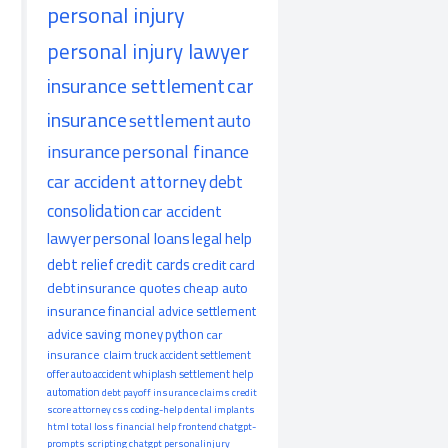
personal injury
personal injury lawyer
insurance settlement
car
insurance
settlement
auto
insurance
personal finance
car accident attorney
debt
consolidation
car accident
lawyer
personal loans
legal help
debt relief
credit cards
credit card
debt
insurance quotes
cheap auto
insurance
financial advice
settlement
advice
saving money
python
car
insurance claim
truck accident
settlement
offer
auto accident
whiplash
settlement help
automation
debt payoff
insurance claims
credit
score
attorney
css
coding-help
dental implants
html
total loss
financial help
frontend
chatgpt-
prompts
scripting
chatgpt
personalinjury