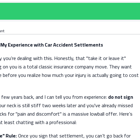
ant
 My Experience with Car Accident Settlements
 you’re dealing with this. Honestly, that "take it or leave it"
ng on you is a total classic insurance company move. They want
e before you realize how much your injury is actually going to cost
a few years back, and I can tell you from experience:
do not sign
our neck is still stiff two weeks later and you've already missed
ks for "pain and discomfort" is a massive lowball offer. Here’s
at least chatting with a professional:
e" Rule:
Once you sign that settlement, you can’t go back for