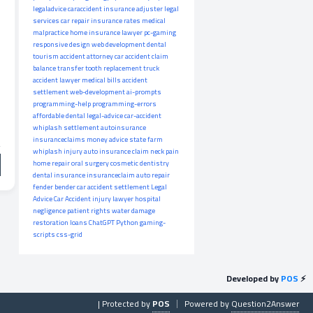
legaladvice
caraccident
insurance adjuster
legal
services
car repair
insurance rates
medical
malpractice
home insurance
lawyer
pc-gaming
responsive design
web development
dental
tourism
accident attorney
car accident claim
balance transfer
tooth replacement
truck
accident lawyer
medical bills
accident
settlement
web-development
ai-prompts
programming-help
programming-errors
affordable dental
legal-advice
car-accident
whiplash settlement
autoinsurance
insuranceclaims
money advice
state farm
whiplash injury
auto insurance claim
neck pain
home repair
oral surgery
cosmetic dentistry
dental insurance
insuranceclaim
auto repair
fender bender
car accident settlement
Legal
Advice
Car Accident
injury lawyer
hospital
negligence
patient rights
water damage
restoration
loans
ChatGPT
Python
gaming-
scripts
css-grid
Developed by
POS
⚡
| Protected by
POS
Powered by
Question2Answer