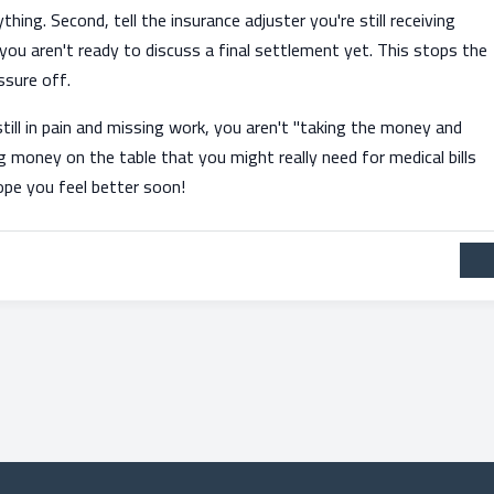
ing. Second, tell the insurance adjuster you're still receiving
ou aren't ready to discuss a final settlement yet. This stops the
ssure off.
still in pain and missing work, you aren't "taking the money and
 money on the table that you might really need for medical bills
hope you feel better soon!