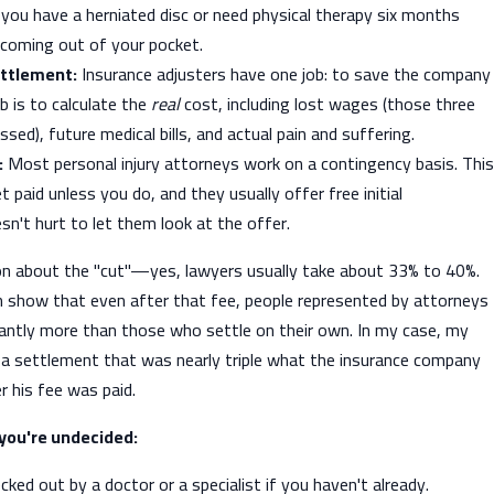
t you have a herniated disc or need physical therapy six months
 coming out of your pocket.
ettlement:
Insurance adjusters have one job: to save the company
b is to calculate the
real
cost, including lost wages (those three
sed), future medical bills, and actual pain and suffering.
:
Most personal injury attorneys work on a contingency basis. This
 paid unless you do, and they usually offer free initial
sn't hurt to let them look at the offer.
n about the "cut"—yes, lawyers usually take about 33% to 40%.
 show that even after that fee, people represented by attorneys
cantly more than those who settle on their own. In my case, my
 a settlement that was nearly triple what the insurance company
r his fee was paid.
f you're undecided:
cked out by a doctor or a specialist if you haven't already.