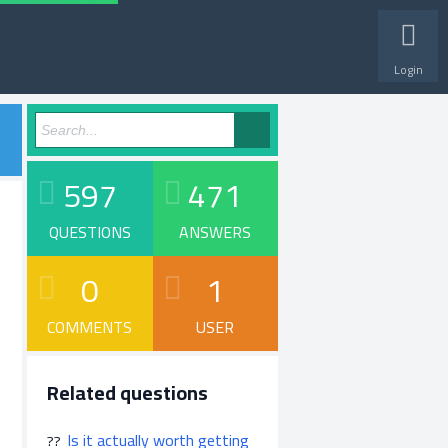
Login
597
471
QUESTIONS
ANSWERS
0
1
COMMENTS
USER
Related questions
Is it actually worth getting