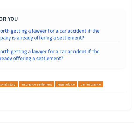
OR YOU
worth getting a lawyer for a car accident if the
pany is already offering a settlement?
worth getting a lawyer for a car accident if the
lready offering a settlement?
onal injury
insurance settlement
legal advice
car insurance