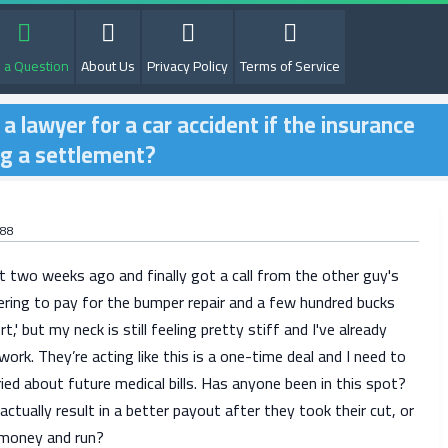
 a Question
About Us
Privacy Policy
Terms of Service
g a lawyer for a car accident if the insurance
ng a settlement?
r88
t two weeks ago and finally got a call from the other guy's
ering to pay for the bumper repair and a few hundred bucks
t,' but my neck is still feeling pretty stiff and I've already
ork. They’re acting like this is a one-time deal and I need to
ied about future medical bills. Has anyone been in this spot?
actually result in a better payout after they took their cut, or
e money and run?