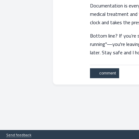
Documentation is everyth
medical treatment and y
clock and takes the pre
Bottom line? If you’re 
running"—you're leaving
later. Stay safe and I 
Send feedback