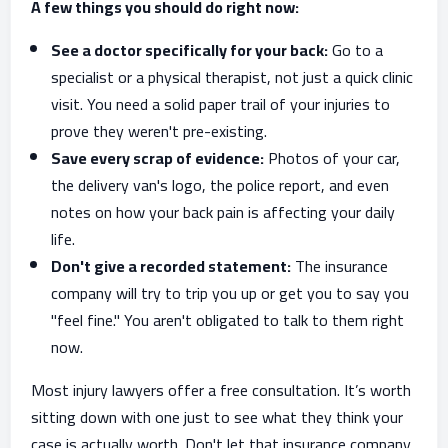
A few things you should do right now:
See a doctor specifically for your back:
Go to a
specialist or a physical therapist, not just a quick clinic
visit. You need a solid paper trail of your injuries to
prove they weren't pre-existing.
Save every scrap of evidence:
Photos of your car,
the delivery van's logo, the police report, and even
notes on how your back pain is affecting your daily
life.
Don't give a recorded statement:
The insurance
company will try to trip you up or get you to say you
"feel fine." You aren't obligated to talk to them right
now.
Most injury lawyers offer a free consultation. It’s worth
sitting down with one just to see what they think your
case is actually worth. Don't let that insurance company