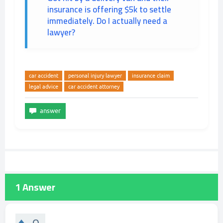
insurance is offering $5k to settle
immediately. Do I actually need a
lawyer?
car accident
personal injury lawyer
insurance claim
legal advice
car accident attorney
1
Answer