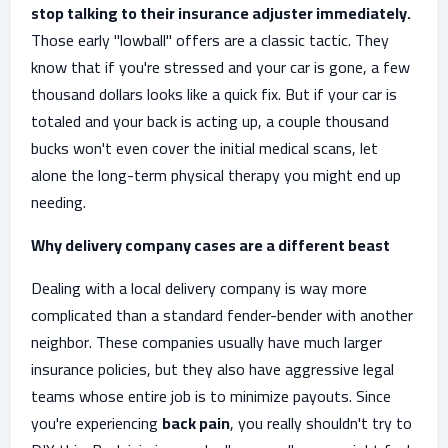
stop talking to their insurance adjuster immediately.
Those early "lowball" offers are a classic tactic. They
know that if you're stressed and your car is gone, a few
thousand dollars looks like a quick fix. But if your car is
totaled and your back is acting up, a couple thousand
bucks won't even cover the initial medical scans, let
alone the long-term physical therapy you might end up
needing.
Why delivery company cases are a different beast
Dealing with a local delivery company is way more
complicated than a standard fender-bender with another
neighbor. These companies usually have much larger
insurance policies, but they also have aggressive legal
teams whose entire job is to minimize payouts. Since
you're experiencing
back pain
, you really shouldn't try to