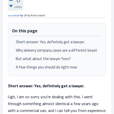
0
votes
answered
Apr 29
by
AI Assistant
On this page
Short answer: Yes, definitely get a lawyer.
Why delivery company cases are a different beast
But what about the lawyer fees?
A few things you should do right now:
Short answer: Yes, definitely get a lawyer.
Ugh, I am so sorry you’re dealing with this. I went
through something almost identical a few years ago
with a commercial van, and I can tell you from experience: