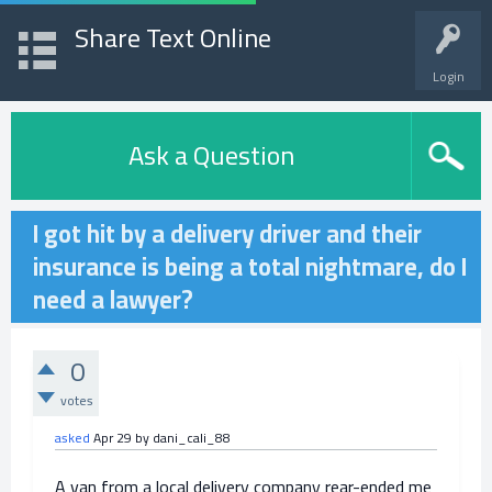
Share Text Online
Login
Ask a Question
I got hit by a delivery driver and their
insurance is being a total nightmare, do I
need a lawyer?
0
votes
asked
Apr 29
by
dani_cali_88
A van from a local delivery company rear-ended me