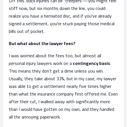
DIY this. Back injuries can be "creepers"—you might feel
stiff now, but six months down the line, you could
realize you have a herniated disc, and if you've already
signed a settlement, you're stuck paying those medical
bills out of pocket.
But what about the lawyer fees?
I was worried about the fees too, but almost all
personal injury lawyers work on a
contingency basis
.
This means they don’t get a dime unless you win.
Usually, they take about 33%, but in my case, my lawyer
was able to get a settlement nearly five times higher
than what the insurance company first offered me. Even
after their cut, I walked away with significantly more
than I would have gotten on my own, and they handled
all the annoying paperwork.