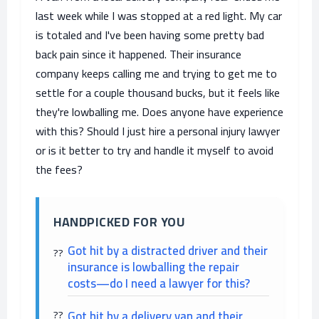
last week while I was stopped at a red light. My car
is totaled and I've been having some pretty bad
back pain since it happened. Their insurance
company keeps calling me and trying to get me to
settle for a couple thousand bucks, but it feels like
they're lowballing me. Does anyone have experience
with this? Should I just hire a personal injury lawyer
or is it better to try and handle it myself to avoid
the fees?
HANDPICKED FOR YOU
Got hit by a distracted driver and their
insurance is lowballing the repair
costs—do I need a lawyer for this?
Got hit by a delivery van and their