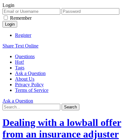
Login
Remember
Register
Share Text Online
Questions
Hot!
Tags
Ask a Question
About Us
Privacy Policy
Terms of Service
Ask a Question
Dealing with a lowball offer
from an insurance adjuster