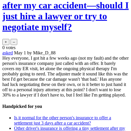
after my car accident—should I
just hire a lawyer or try to
negotiate myself?
0
votes
asked
May 1
by
Mike_D_88
Hey everyone, I got hit a few weeks ago (not my fault) and the other
person's insurance company just called with an offer. It barely
covers my ER visit, let alone the ongoing physical therapy I'm
probably going to need. The adjuster made it sound like this was the
best I'd get because the car damage wasn't 'that bad.' Has anyone
had luck negotiating these on their own, or is it better to just hand it
off to a personal injury attorney at this point? I don't want to lose
30% to a lawyer if I don't have to, but I feel like I'm getting played.
Handpicked for you
Is it normal for the other person's insurance to offer a
settlement just 3 days after a car accident?
Other driver's insurance is offering a tiny settlement after my