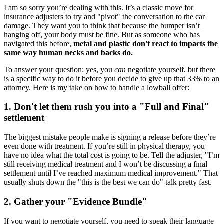
I am so sorry you’re dealing with this. It’s a classic move for
insurance adjusters to try and "pivot" the conversation to the car
damage. They want you to think that because the bumper isn’t
hanging off, your body must be fine. But as someone who has
navigated this before,
metal and plastic don't react to impacts the
same way human necks and backs do.
To answer your question: yes, you
can
negotiate yourself, but there
is a specific way to do it before you decide to give up that 33% to an
attorney. Here is my take on how to handle a lowball offer:
1. Don't let them rush you into a "Full and Final"
settlement
The biggest mistake people make is signing a release before they’re
even done with treatment. If you’re still in physical therapy, you
have no idea what the total cost is going to be. Tell the adjuster, "I’m
still receiving medical treatment and I won’t be discussing a final
settlement until I’ve reached maximum medical improvement." That
usually shuts down the "this is the best we can do" talk pretty fast.
2. Gather your "Evidence Bundle"
If you want to negotiate yourself, you need to speak their language