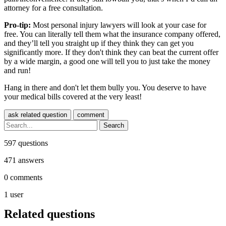
attorney for a free consultation.
Pro-tip:
Most personal injury lawyers will look at your case for
free. You can literally tell them what the insurance company offered,
and they’ll tell you straight up if they think they can get you
significantly more. If they don't think they can beat the current offer
by a wide margin, a good one will tell you to just take the money
and run!
Hang in there and don't let them bully you. You deserve to have
your medical bills covered at the very least!
597
questions
471
answers
0
comments
1
user
Related questions