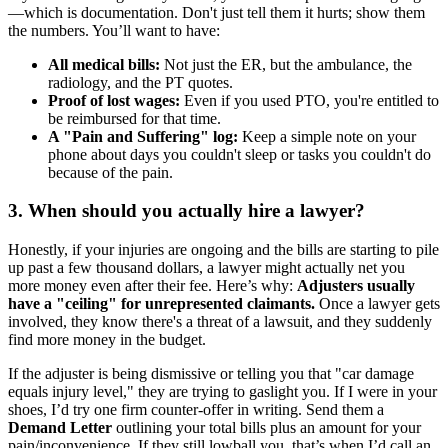
—which is documentation. Don't just tell them it hurts; show them
the numbers. You’ll want to have:
All medical bills:
Not just the ER, but the ambulance, the
radiology, and the PT quotes.
Proof of lost wages:
Even if you used PTO, you're entitled to
be reimbursed for that time.
A "Pain and Suffering" log:
Keep a simple note on your
phone about days you couldn't sleep or tasks you couldn't do
because of the pain.
3. When should you actually hire a lawyer?
Honestly, if your injuries are ongoing and the bills are starting to pile
up past a few thousand dollars, a lawyer might actually net you
more money even after their fee. Here’s why:
Adjusters usually
have a "ceiling" for unrepresented claimants.
Once a lawyer gets
involved, they know there's a threat of a lawsuit, and they suddenly
find more money in the budget.
If the adjuster is being dismissive or telling you that "car damage
equals injury level," they are trying to gaslight you. If I were in your
shoes, I’d try one firm counter-offer in writing. Send them a
Demand Letter
outlining your total bills plus an amount for your
pain/inconvenience. If they still lowball you, that’s when I’d call an