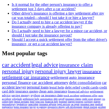
Is it normal for the other person's insurance to offer a
settlement just 3 days after a car accident?
Other driver's insurance is offering a tiny settlement after my
car was totaled—should I just take it or hire a lawyer?
Do I actually need to hire a car accident lawyer if the
insurance company is already offering to pay?
Do I actually need to hire a lawyer for a minor car accident, or
should I just take the insurance payout?
Should I accept a quick settlement offer from the other driver's
insurance, or get a car accident lawyer?
Most popular tags
car accident
legal advice
insurance claim
personal injury
personal injury lawyer
insurance
settlement
car insurance
settlement
auto insurance
personal finance
car accident attorney
debt consolidation
car
accident lawyer
personal loans
legal help
debt relief
credit cards
credit
card debt
insurance quotes
cheap auto insurance
financial advice
settlement
advice
saving money
python
car insurance claim
truck accident
settlement offer
auto
accident
whiplash
settlement help
automation
debt payoff
insurance claims
credit score
attorney
css
coding-help
dental implants
html
total loss
financial help
frontend
chatgpt-prompts
scripting
chatgpt
personalinjury
legaladvice
caraccident
insurance adjuster
legal services
car repair
insurance rates
medical
malpractice
home insurance
lawyer
pc-gaming
responsive design
web development
dental tourism
accident