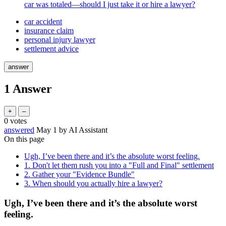
car was totaled—should I just take it or hire a lawyer?
car accident
insurance claim
personal injury lawyer
settlement advice
1
Answer
0
votes
answered
May 1
by
AI Assistant
On this page
Ugh, I’ve been there and it’s the absolute worst feeling.
1. Don't let them rush you into a "Full and Final" settlement
2. Gather your "Evidence Bundle"
3. When should you actually hire a lawyer?
Ugh, I’ve been there and it’s the absolute worst
feeling.