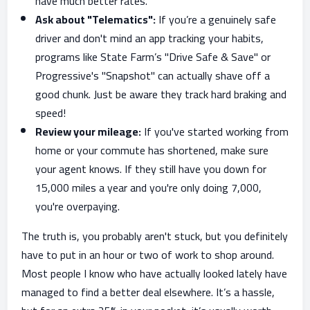
have much better rates.
Ask about "Telematics":
If you’re a genuinely safe
driver and don't mind an app tracking your habits,
programs like State Farm’s "Drive Safe & Save" or
Progressive's "Snapshot" can actually shave off a
good chunk. Just be aware they track hard braking and
speed!
Review your mileage:
If you've started working from
home or your commute has shortened, make sure
your agent knows. If they still have you down for
15,000 miles a year and you're only doing 7,000,
you're overpaying.
The truth is, you probably aren't stuck, but you definitely
have to put in an hour or two of work to shop around.
Most people I know who have actually looked lately have
managed to find a better deal elsewhere. It’s a hassle,