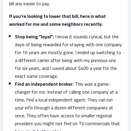
bill any easier to pay.
If you’re looking to lower that bill, here is what
worked for me and some neighbors recently:
Stop being "loyal":
I know it sounds cynical, but the
days of being rewarded for staying with one company
for 10 years are mostly gone. I ended up switching to
a different carrier after being with my previous one
for six years, and I saved about $400 a year for the
exact same coverage.
Find an independent broker:
This was a game-
changer for me. Instead of calling one company at a
time, find a local independent agent. They can run
your info through a dozen different companies at
once. They often have access to smaller regional
providers you might not find on TV commercials that