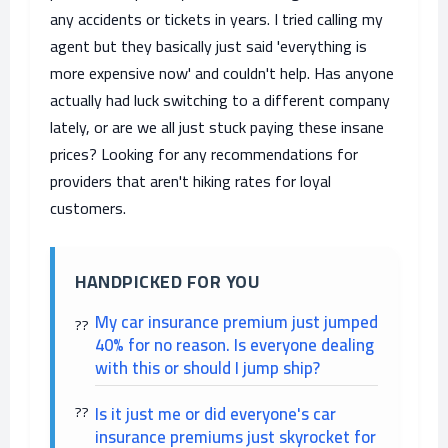
any accidents or tickets in years. I tried calling my
agent but they basically just said 'everything is
more expensive now' and couldn't help. Has anyone
actually had luck switching to a different company
lately, or are we all just stuck paying these insane
prices? Looking for any recommendations for
providers that aren't hiking rates for loyal
customers.
HANDPICKED FOR YOU
My car insurance premium just jumped
40% for no reason. Is everyone dealing
with this or should I jump ship?
Is it just me or did everyone's car
insurance premiums just skyrocket for