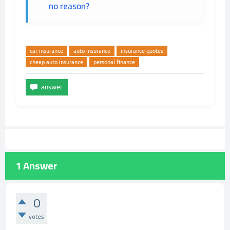
no reason?
car insurance
auto insurance
insurance quotes
cheap auto insurance
personal finance
1
Answer
0
votes