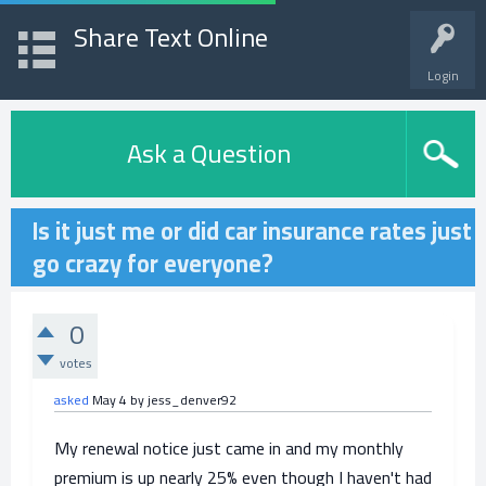
Share Text Online
Login
Ask a Question
Is it just me or did car insurance rates just
go crazy for everyone?
0
votes
asked
May 4
by
jess_denver92
My renewal notice just came in and my monthly
premium is up nearly 25% even though I haven't had